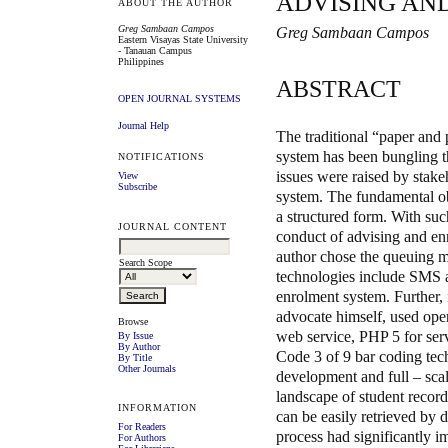
ADVISING AN
ABOUT THE AUTHOR
Greg Sambaan Campos
Greg Sambaan Campos
Eastern Visayas State University
- Tanauan Campus
Philippines
ABSTRACT
OPEN JOURNAL SYSTEMS
Journal Help
The traditional “paper and
system has been bungling t
NOTIFICATIONS
issues were raised by stake
View
Subscribe
system. The fundamental obj
a structured form. With su
JOURNAL CONTENT
conduct of advising and en
author chose the queuing m
Search Scope
technologies include SMS a
enrolment system. Further,
advocate himself, used ope
Browse
web service, PHP 5 for se
By Issue
By Author
Code 3 of 9 bar coding tec
By Title
Other Journals
development and full – sca
landscape of student records
INFORMATION
can be easily retrieved by
For Readers
process had significantly i
For Authors