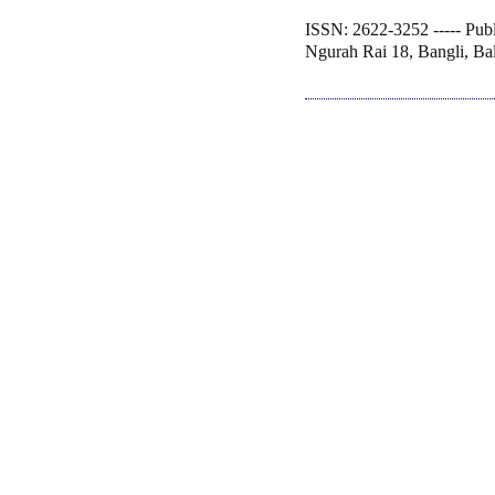
ISSN: 2622-3252 ----- Publi
Ngurah Rai 18, Bangli, Bal