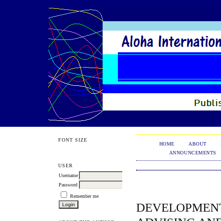
FONT SIZE
HOME
ABOUT
ANNOUNCEMENTS
USER
Username
Password
Remember me
DEVELOPMENT