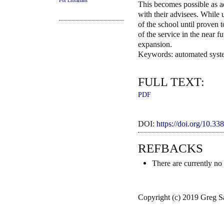
For Librarians
This becomes possible as ad
with their advisees. While 
of the school until proven t
of the service in the near f
expansion.
Keywords: automated syste
FULL TEXT:
PDF
DOI:
https://doi.org/10.3
REFBACKS
There are currently no
Copyright (c) 2019 Greg