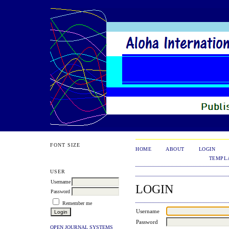
FONT SIZE
HOME
ABOUT
LOGIN
TEMPL
USER
Username
LOGIN
Password
Remember me
Username
Password
OPEN JOURNAL SYSTEMS