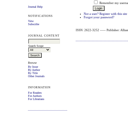
Remember my userna
Journal Help
Not a user? Register with this site
NOTIFICATIONS
Forgot your password?
View
Subscribe
ISSN: 2622-3252 ----- Publisher: Allian
JOURNAL CONTENT
Search Scope
Browse
By Issue
By Author
By Title
Other Journals
INFORMATION
For Readers
For Authors
For Librarians